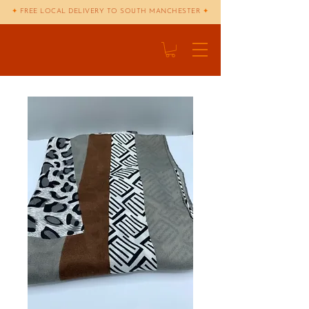
✦
FREE LOCAL DELIVERY TO SOUTH MANCHESTER
✦