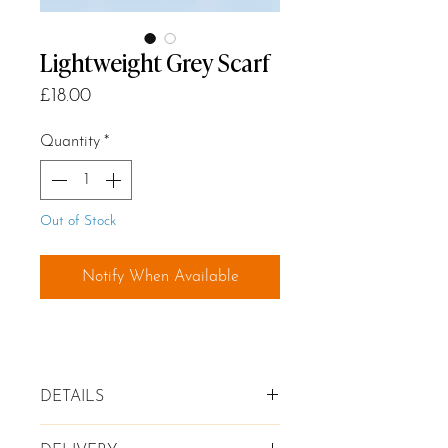
Lightweight Grey Scarf
Price
£18.00
Quantity
*
Out of Stock
Notify When Available
DETAILS
✦ Lightweight Scarf