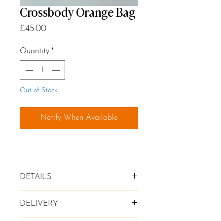
Crossbody Orange Bag
Price
£45.00
Quantity
*
Out of Stock
Notify When Available
DETAILS
✦ Genuine leather Crossbody Bag
DELIVERY
in Orange
✦ Zip compartment