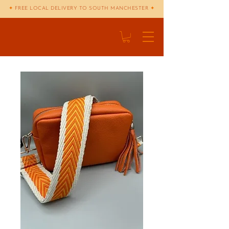
✦
FREE LOCAL DELIVERY TO SOUTH MANCHESTER
✦