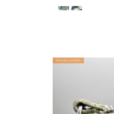
Genuine Leather