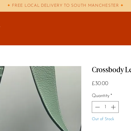
✦
FREE LOCAL DELIVERY TO SOUTH MANCHESTER
✦
T
Crossbody Le
Price
£30.00
Quantity
*
Out of Stock