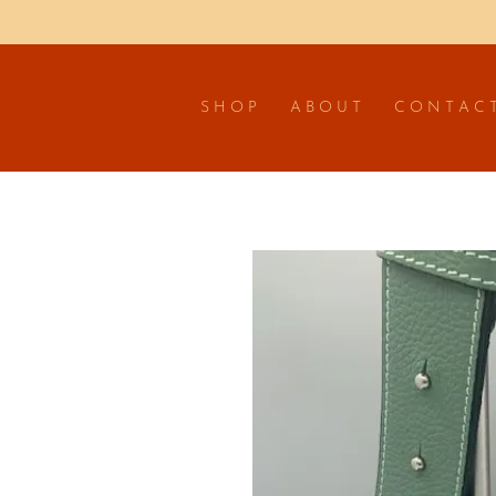
S H O P
A B O U T
C O N T A C 