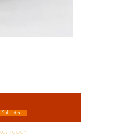
R
Subscribe
ACY POLICY