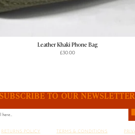
Leather Khaki Phone Bag
Price
£30.00
SUBSCRIBE TO OUR NEWSLETTE
RETURNS POLICY
TERMS & CONDITIONS
PRIV