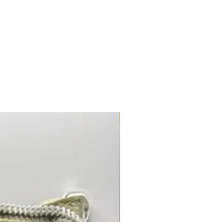
Genuine Leather