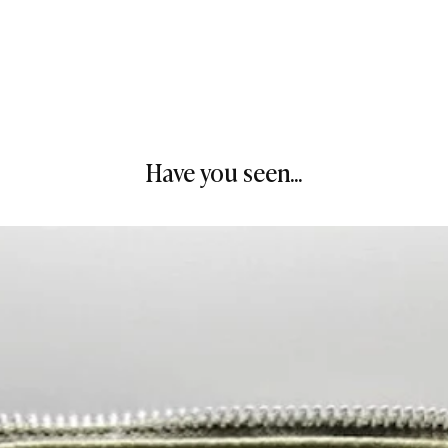
Have you seen...