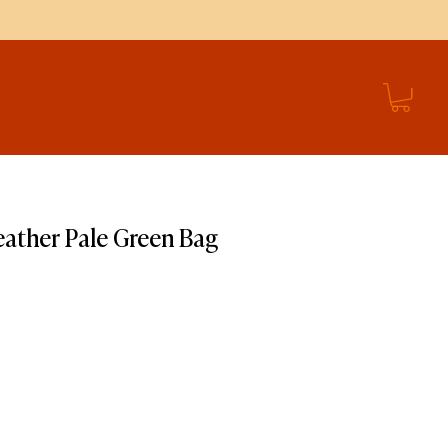
ather Pale Green Bag