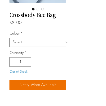
Crossbody Bee Bag
Price
£21.00
Colour
*
Quantity
*
Out of Stock
Notify When Available