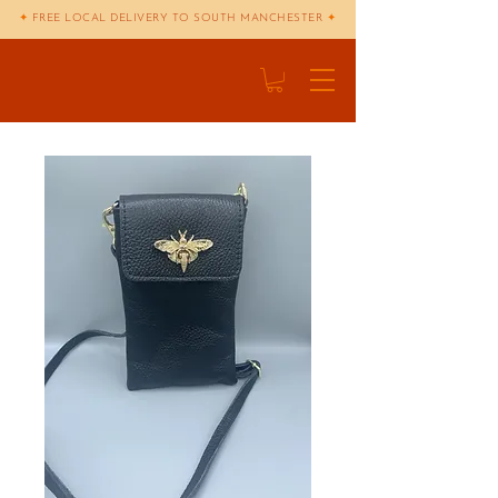
✦
FREE LOCAL DELIVERY TO SOUTH MANCHESTER
✦