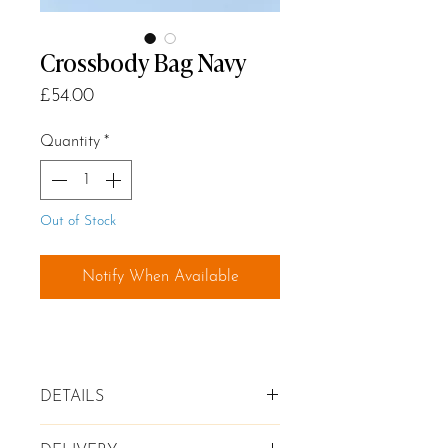
Crossbody Bag Navy
Price
£54.00
Quantity
*
Out of Stock
Notify When Available
DETAILS
✦ Genuine leather Crossbody Bag