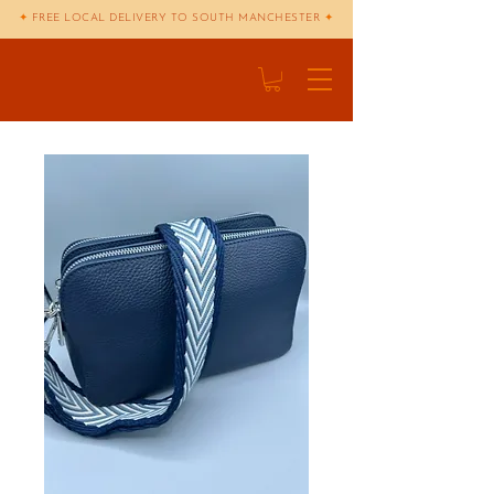
✦
FREE LOCAL DELIVERY TO SOUTH MANCHESTER
✦