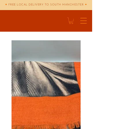
✦
FREE LOCAL DELIVERY TO SOUTH MANCHESTER
✦