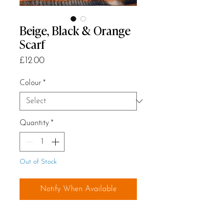
Beige, Black & Orange
Scarf
Price
£12.00
Colour
*
Quantity
*
Out of Stock
Notify When Available